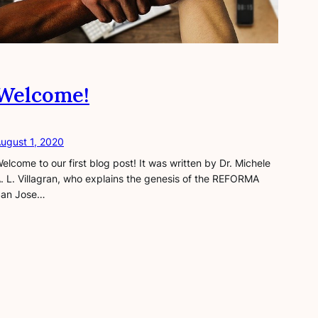
Welcome!
ugust 1, 2020
elcome to our first blog post! It was written by Dr. Michele
. L. Villagran, who explains the genesis of the REFORMA
an Jose…