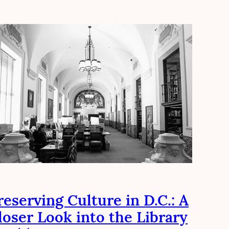
reserving Culture in D.C.: A
loser Look into the Library