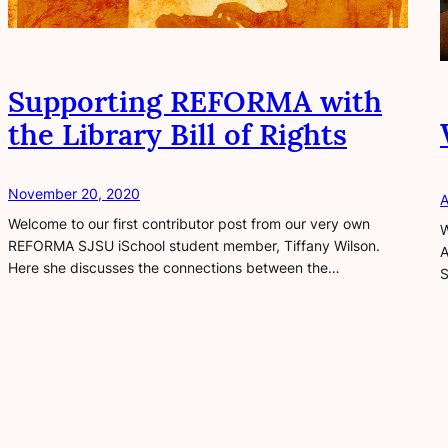
Supporting REFORMA with
the Library Bill of Rights
November 20, 2020
A
Welcome to our first contributor post from our very own
W
REFORMA SJSU iSchool student member, Tiffany Wilson.
A
Here she discusses the connections between the…
S