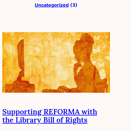
Uncategorized
(3)
Supporting REFORMA with
the Library Bill of Rights