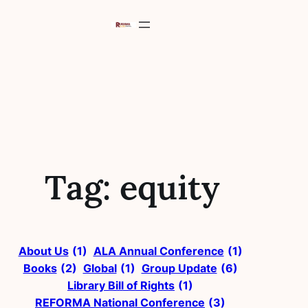
Skip
to
content
Tag:
equity
About Us
(1)
ALA Annual Conference
(1)
Books
(2)
Global
(1)
Group Update
(6)
Library Bill of Rights
(1)
REFORMA National Conference
(3)