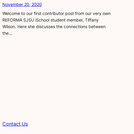
November 20, 2020
Welcome to our first contributor post from our very own
REFORMA SJSU iSchool student member, Tiffany
Wilson. Here she discusses the connections between
the…
Contact
Us